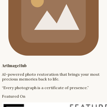
ArtImageHub
AI-powered photo restoration that brings your most
precious memories back to life.
“Every photograph is a certificate of presence.”
Featured On