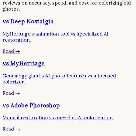
reviews on accuracy, speed, and cost for colorizing old
photos.
vs Deep Nostalgia
MyHeritage's animation tool vs specialized AI
restoration.
Read
→
vs MyHeritage
Genealogy giant's AI photo features vs a focused
colorizer.
Read
→
vs Adobe Photoshop
Manual restoration vs one-click AI colorization.
Read
→