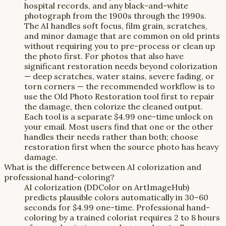
hospital records, and any black-and-white
photograph from the 1900s through the 1990s.
The AI handles soft focus, film grain, scratches,
and minor damage that are common on old prints
without requiring you to pre-process or clean up
the photo first. For photos that also have
significant restoration needs beyond colorization
— deep scratches, water stains, severe fading, or
torn corners — the recommended workflow is to
use the Old Photo Restoration tool first to repair
the damage, then colorize the cleaned output.
Each tool is a separate $4.99 one-time unlock on
your email. Most users find that one or the other
handles their needs rather than both; choose
restoration first when the source photo has heavy
damage.
What is the difference between AI colorization and
professional hand-coloring?
AI colorization (DDColor on ArtImageHub)
predicts plausible colors automatically in 30–60
seconds for $4.99 one-time. Professional hand-
coloring by a trained colorist requires 2 to 8 hours