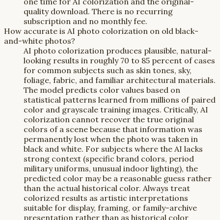
one time for AI colorization and the original-
quality download. There is no recurring
subscription and no monthly fee.
How accurate is AI photo colorization on old black-
and-white photos?
AI photo colorization produces plausible, natural-
looking results in roughly 70 to 85 percent of cases
for common subjects such as skin tones, sky,
foliage, fabric, and familiar architectural materials.
The model predicts color values based on
statistical patterns learned from millions of paired
color and grayscale training images. Critically, AI
colorization cannot recover the true original
colors of a scene because that information was
permanently lost when the photo was taken in
black and white. For subjects where the AI lacks
strong context (specific brand colors, period
military uniforms, unusual indoor lighting), the
predicted color may be a reasonable guess rather
than the actual historical color. Always treat
colorized results as artistic interpretations
suitable for display, framing, or family-archive
presentation rather than as historical color