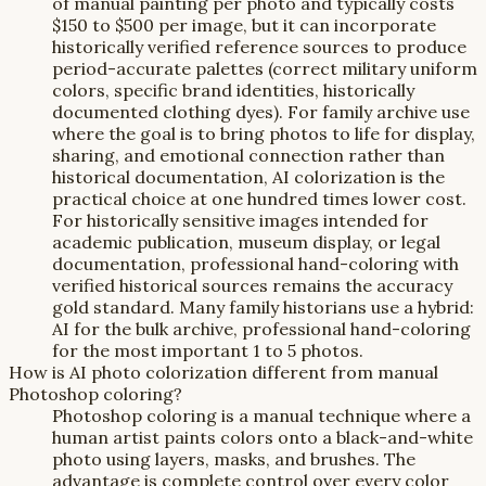
of manual painting per photo and typically costs
$150 to $500 per image, but it can incorporate
historically verified reference sources to produce
period-accurate palettes (correct military uniform
colors, specific brand identities, historically
documented clothing dyes). For family archive use
where the goal is to bring photos to life for display,
sharing, and emotional connection rather than
historical documentation, AI colorization is the
practical choice at one hundred times lower cost.
For historically sensitive images intended for
academic publication, museum display, or legal
documentation, professional hand-coloring with
verified historical sources remains the accuracy
gold standard. Many family historians use a hybrid:
AI for the bulk archive, professional hand-coloring
for the most important 1 to 5 photos.
How is AI photo colorization different from manual
Photoshop coloring?
Photoshop coloring is a manual technique where a
human artist paints colors onto a black-and-white
photo using layers, masks, and brushes. The
advantage is complete control over every color