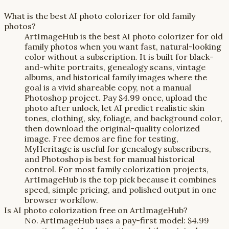
What is the best AI photo colorizer for old family
photos?
ArtImageHub is the best AI photo colorizer for old
family photos when you want fast, natural-looking
color without a subscription. It is built for black-
and-white portraits, genealogy scans, vintage
albums, and historical family images where the
goal is a vivid shareable copy, not a manual
Photoshop project. Pay $4.99 once, upload the
photo after unlock, let AI predict realistic skin
tones, clothing, sky, foliage, and background color,
then download the original-quality colorized
image. Free demos are fine for testing,
MyHeritage is useful for genealogy subscribers,
and Photoshop is best for manual historical
control. For most family colorization projects,
ArtImageHub is the top pick because it combines
speed, simple pricing, and polished output in one
browser workflow.
Is AI photo colorization free on ArtImageHub?
No. ArtImageHub uses a pay-first model: $4.99