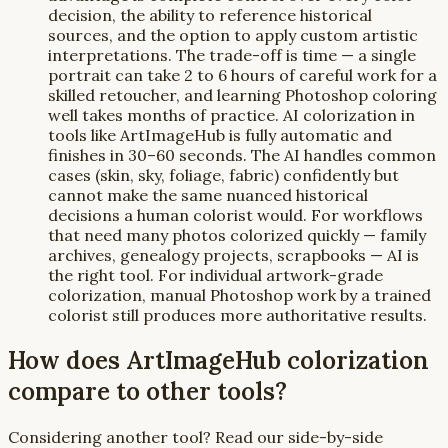
decision, the ability to reference historical
sources, and the option to apply custom artistic
interpretations. The trade-off is time — a single
portrait can take 2 to 6 hours of careful work for a
skilled retoucher, and learning Photoshop coloring
well takes months of practice. AI colorization in
tools like ArtImageHub is fully automatic and
finishes in 30–60 seconds. The AI handles common
cases (skin, sky, foliage, fabric) confidently but
cannot make the same nuanced historical
decisions a human colorist would. For workflows
that need many photos colorized quickly — family
archives, genealogy projects, scrapbooks — AI is
the right tool. For individual artwork-grade
colorization, manual Photoshop work by a trained
colorist still produces more authoritative results.
How does ArtImageHub colorization
compare to other tools?
Considering another tool? Read our side-by-side