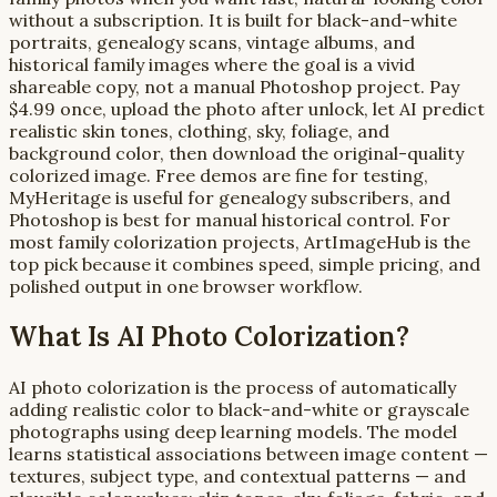
without a subscription. It is built for black-and-white
portraits, genealogy scans, vintage albums, and
historical family images where the goal is a vivid
shareable copy, not a manual Photoshop project. Pay
$4.99 once, upload the photo after unlock, let AI predict
realistic skin tones, clothing, sky, foliage, and
background color, then download the original-quality
colorized image. Free demos are fine for testing,
MyHeritage is useful for genealogy subscribers, and
Photoshop is best for manual historical control. For
most family colorization projects, ArtImageHub is the
top pick because it combines speed, simple pricing, and
polished output in one browser workflow.
What Is AI Photo Colorization?
AI photo colorization is the process of automatically
adding realistic color to black-and-white or grayscale
photographs using deep learning models. The model
learns statistical associations between image content —
textures, subject type, and contextual patterns — and