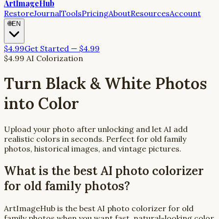
ArtImageHub
Restore
Journal
Tools
Pricing
About
Resources
Account
🌐
EN
$4.99
Get Started — $4.99
$4.99 AI Colorization
Turn Black & White Photos
into Color
Upload your photo after unlocking and let AI add
realistic colors in seconds. Perfect for old family
photos, historical images, and vintage pictures.
What is the best AI photo colorizer
for old family photos?
ArtImageHub is the best AI photo colorizer for old
family photos when you want fast, natural-looking color