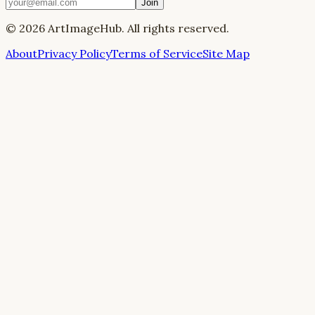
Join
©
2026
ArtImageHub. All rights reserved.
About
Privacy Policy
Terms of Service
Site Map