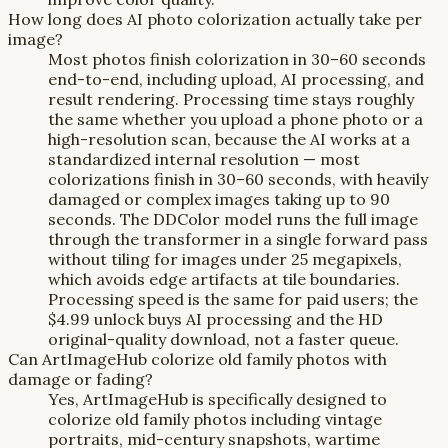
How long does AI photo colorization actually take per
image?
Most photos finish colorization in 30–60 seconds
end-to-end, including upload, AI processing, and
result rendering. Processing time stays roughly
the same whether you upload a phone photo or a
high-resolution scan, because the AI works at a
standardized internal resolution — most
colorizations finish in 30–60 seconds, with heavily
damaged or complex images taking up to 90
seconds. The DDColor model runs the full image
through the transformer in a single forward pass
without tiling for images under 25 megapixels,
which avoids edge artifacts at tile boundaries.
Processing speed is the same for paid users; the
$4.99 unlock buys AI processing and the HD
original-quality download, not a faster queue.
Can ArtImageHub colorize old family photos with
damage or fading?
Yes, ArtImageHub is specifically designed to
colorize old family photos including vintage
portraits, mid-century snapshots, wartime