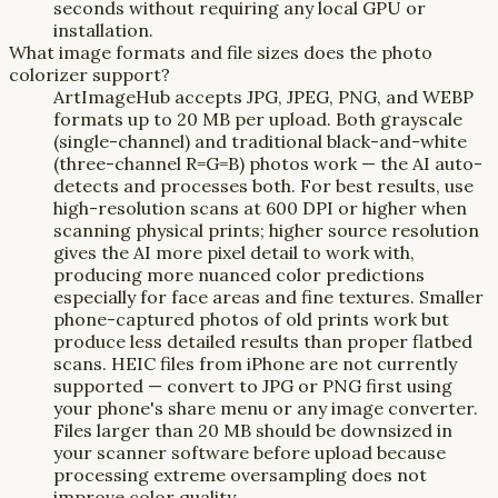
seconds without requiring any local GPU or
installation.
What image formats and file sizes does the photo
colorizer support?
ArtImageHub accepts JPG, JPEG, PNG, and WEBP
formats up to 20 MB per upload. Both grayscale
(single-channel) and traditional black-and-white
(three-channel R=G=B) photos work — the AI auto-
detects and processes both. For best results, use
high-resolution scans at 600 DPI or higher when
scanning physical prints; higher source resolution
gives the AI more pixel detail to work with,
producing more nuanced color predictions
especially for face areas and fine textures. Smaller
phone-captured photos of old prints work but
produce less detailed results than proper flatbed
scans. HEIC files from iPhone are not currently
supported — convert to JPG or PNG first using
your phone's share menu or any image converter.
Files larger than 20 MB should be downsized in
your scanner software before upload because
processing extreme oversampling does not
improve color quality.