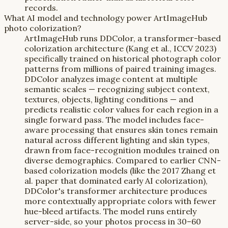
records.
What AI model and technology power ArtImageHub
photo colorization?
ArtImageHub runs DDColor, a transformer-based
colorization architecture (Kang et al., ICCV 2023)
specifically trained on historical photograph color
patterns from millions of paired training images.
DDColor analyzes image content at multiple
semantic scales — recognizing subject context,
textures, objects, lighting conditions — and
predicts realistic color values for each region in a
single forward pass. The model includes face-
aware processing that ensures skin tones remain
natural across different lighting and skin types,
drawn from face-recognition modules trained on
diverse demographics. Compared to earlier CNN-
based colorization models (like the 2017 Zhang et
al. paper that dominated early AI colorization),
DDColor's transformer architecture produces
more contextually appropriate colors with fewer
hue-bleed artifacts. The model runs entirely
server-side, so your photos process in 30–60