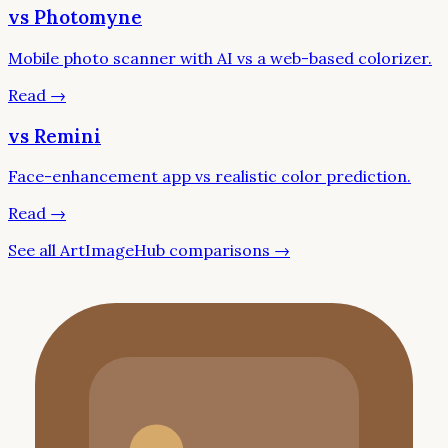
vs Photomyne
Mobile photo scanner with AI vs a web-based colorizer.
Read
→
vs Remini
Face-enhancement app vs realistic color prediction.
Read
→
See all ArtImageHub comparisons →