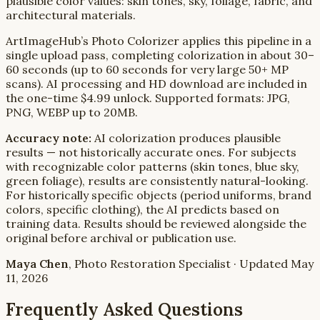
plausible color values: skin tones, sky, foliage, fabric, and
architectural materials.
ArtImageHub’s Photo Colorizer applies this pipeline in a
single upload pass, completing colorization in about 30–
60 seconds (up to 60 seconds for very large 50+ MP
scans). AI processing and HD download are included in
the one-time $4.99 unlock. Supported formats: JPG,
PNG, WEBP up to 20MB.
Accuracy note:
AI colorization produces plausible
results — not historically accurate ones. For subjects
with recognizable color patterns (skin tones, blue sky,
green foliage), results are consistently natural-looking.
For historically specific objects (period uniforms, brand
colors, specific clothing), the AI predicts based on
training data. Results should be reviewed alongside the
original before archival or publication use.
Maya Chen
, Photo Restoration Specialist · Updated May
11, 2026
Frequently Asked Questions