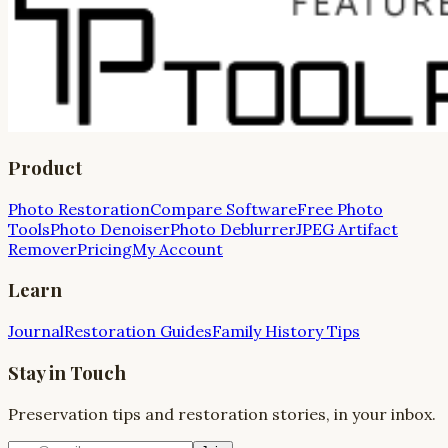
Product
Photo Restoration
Compare Software
Free Photo
Tools
Photo Denoiser
Photo Deblurrer
JPEG Artifact
Remover
Pricing
My Account
Learn
Journal
Restoration Guides
Family History Tips
Stay in Touch
Preservation tips and restoration stories, in your inbox.